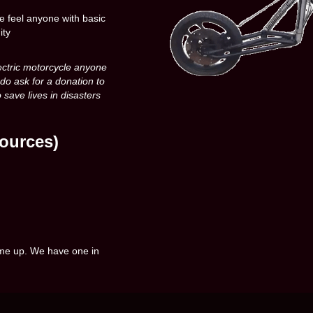
e feel anyone with basic
ity
ectric motorcycle anyone
 do ask for a donation to
 save lives in disasters
ources)
come up. We have one in