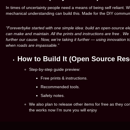
In times of uncertainty people need a means of being self reliant. W
mechanical understanding can build this. Made for the DIY commun
“Foreverbyke started with one simple idea: build an open-source el
can make and maintain. All the prints and instructions are free . We
further our cause. Now, we’re taking it further — using innovation to
when roads are impassable.”
How to Build It (Open Source Res
Step-by-step guide preview:
Free prints & instructions.
Recommended tools.
Safety notes.
We also plan to release other items for free as they 
the works now I'm sure you will enjoy