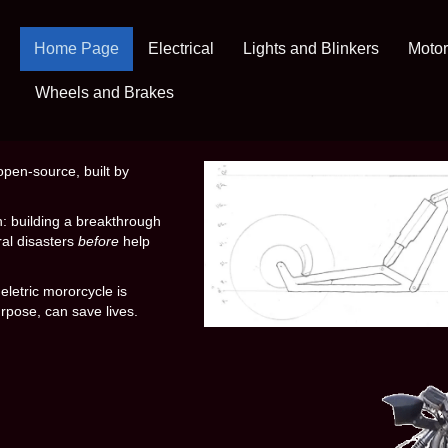
Home Page
Electrical
Lights and Blinkers
Motor
Wheels and Brakes
open-source, built by
n: building a breakthrough
al disasters
before
help
eletric mororcycle is
urpose, can save lives.