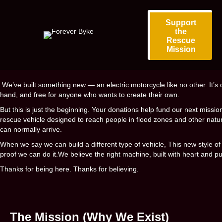
Support
the
Rescue
Mission
We’ve built something new — an electric motorcycle like no other. It’s 
hand, and free for anyone who wants to create their own.
But this is just the beginning. Your donations help fund our next missio
rescue vehicle designed to reach people in flood zones and other natur
can normally arrive.
When we say we can build a different type of vehicle, This new style of 
proof we can do it.
We believe the right machine, built with heart and p
Thanks for being here. Thanks for believing.
The Mission (Why We Exist)