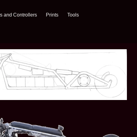
s and Controllers
Prints
Tools